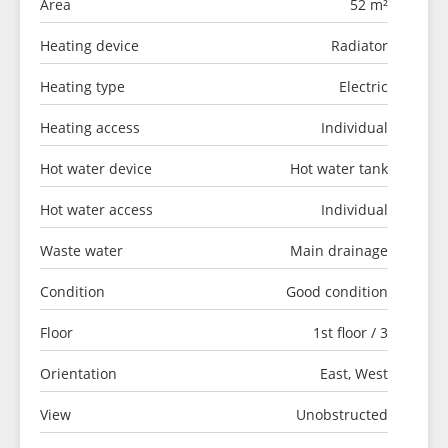
Area
52 m²
Heating device
Radiator
Heating type
Electric
Heating access
Individual
Hot water device
Hot water tank
Hot water access
Individual
Waste water
Main drainage
Condition
Good condition
Floor
1st floor / 3
Orientation
East, West
View
Unobstructed