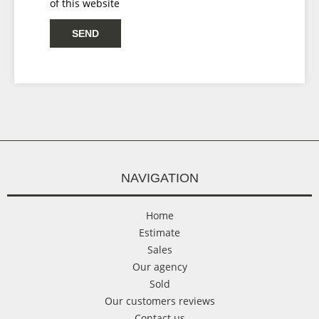
of this website
SEND
NAVIGATION
Home
Estimate
Sales
Our agency
Sold
Our customers reviews
Contact us