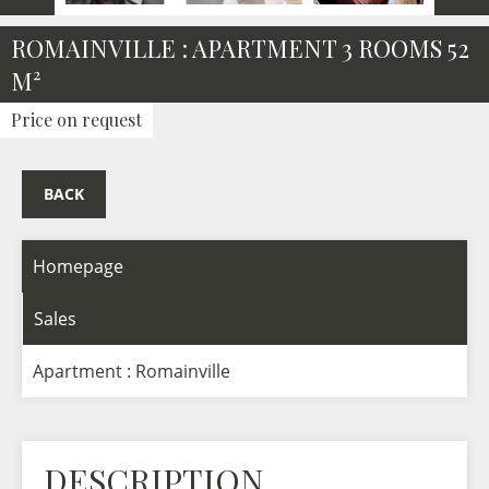
ROMAINVILLE : APARTMENT 3 ROOMS 52
M²
Price on request
BACK
Homepage
Sales
Apartment : Romainville
DESCRIPTION