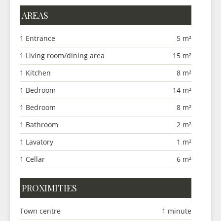
AREAS
1 Entrance
5 m²
1 Living room/dining area
15 m²
1 Kitchen
8 m²
1 Bedroom
14 m²
1 Bedroom
8 m²
1 Bathroom
2 m²
1 Lavatory
1 m²
1 Cellar
6 m²
PROXIMITIES
Town centre
1 minute