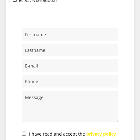
eci93@wanadoo.fr
I have read and accept the
privacy policy