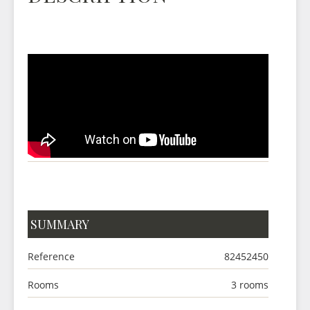
SUMMARY
Reference
82452450
Rooms
3 rooms