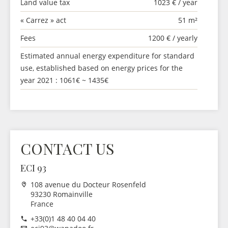
Land value tax
1023 € / year
« Carrez » act
51 m²
Fees
1200 € / yearly
Estimated annual energy expenditure for standard
use, established based on energy prices for the
year 2021 : 1061€ ~ 1435€
CONTACT US
ECI 93
108 avenue du Docteur Rosenfeld
93230 Romainville
France
+33(0)1 48 40 04 40