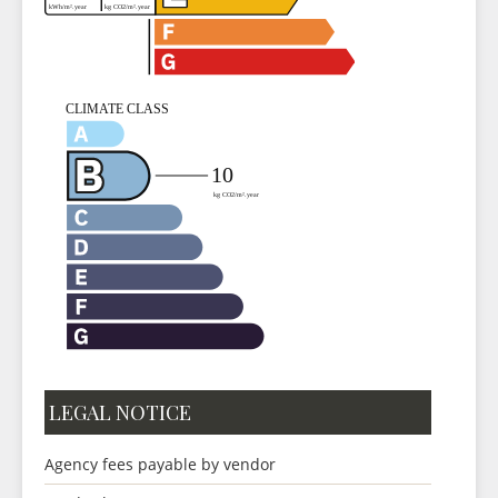
LEGAL NOTICE
Agency fees payable by vendor