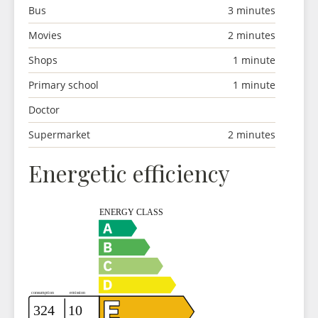
Bus
3 minutes
Movies
2 minutes
Shops
1 minute
Primary school
1 minute
Doctor
Supermarket
2 minutes
Energetic efficiency