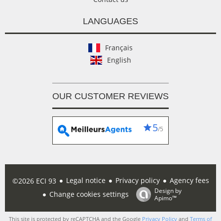
LANGUAGES
Français
English
OUR CUSTOMER REVIEWS
5
/5
Legal notice
Privacy policy
Agency fees
©2026 ECI 93
Design by
Change cookies settings
Apimo™
This site is protected by reCAPTCHA and the Google
Privacy Policy
and
Terms of